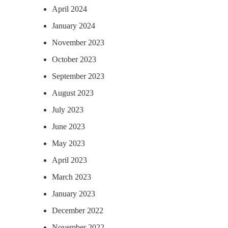
April 2024
January 2024
November 2023
October 2023
September 2023
August 2023
July 2023
June 2023
May 2023
April 2023
March 2023
January 2023
December 2022
November 2022