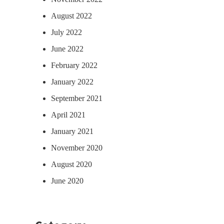
August 2022
July 2022
June 2022
February 2022
January 2022
September 2021
April 2021
January 2021
November 2020
August 2020
June 2020