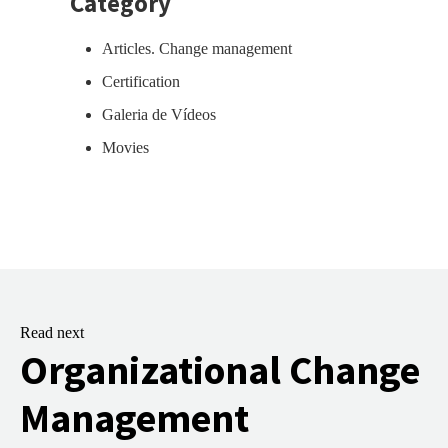
Category
Articles. Change management
Certification
Galeria de Vídeos
Movies
Read next
Organizational Change
Management