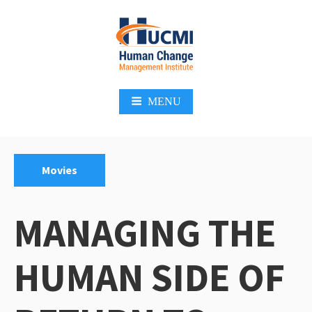
Skip
to
content
Change Management 3.0
MENU
Categories:
Movies
MANAGING THE
HUMAN SIDE OF