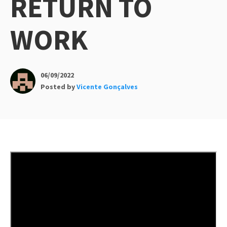
RETURN TO
WORK
06/09/2022
Posted by
Vicente Gonçalves