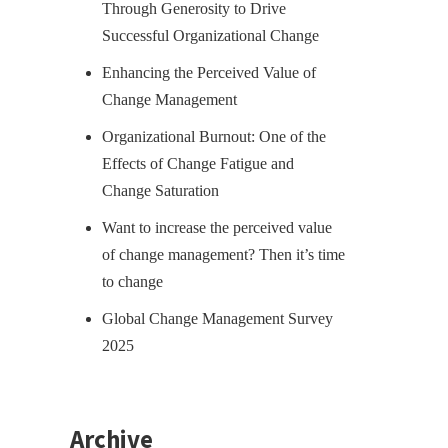
Through Generosity to Drive
Successful Organizational Change
Enhancing the Perceived Value of
Change Management
Organizational Burnout: One of the
Effects of Change Fatigue and
Change Saturation
Want to increase the perceived value
of change management? Then it’s time
to change
Global Change Management Survey
2025
Archive