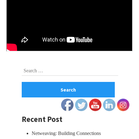
Skip
Search
to
for:
footer
Recent Post
Netweaving: Building Connections