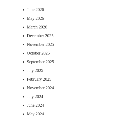
June 2026
May 2026
March 2026
December 2025
November 2025
October 2025
September 2025
July 2025
February 2025
November 2024
July 2024
June 2024
May 2024