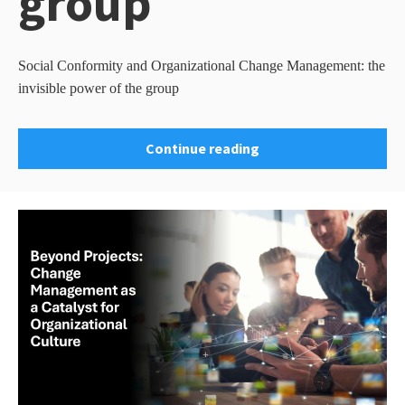
group
Social Conformity and Organizational Change Management: the
invisible power of the group
Continue reading