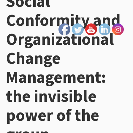
Social
Conformity and
Organizational
Change
Management:
the invisible
power of the