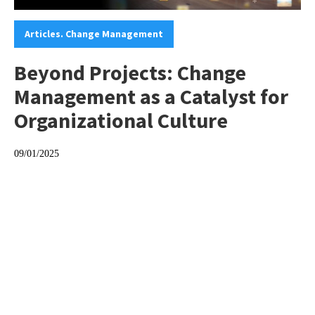
Categories:
Articles. Change Management
Beyond Projects: Change
Management as a Catalyst for
Organizational Culture
09/01/2025