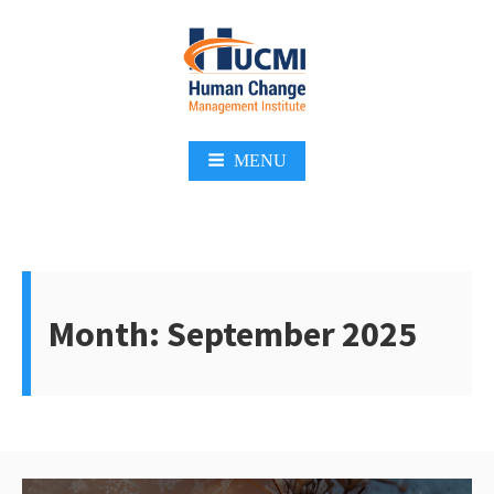
Skip
to
content
Change Management 3.0
MENU
Month:
September 2025