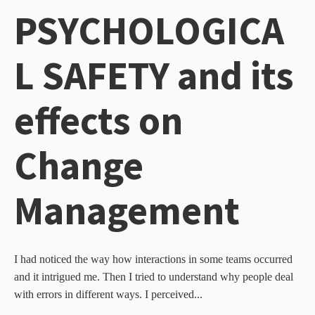
PSYCHOLOGICA
L SAFETY and its
effects on
Change
Management
I had noticed the way how interactions in some teams occurred
and it intrigued me. Then I tried to understand why people deal
with errors in different ways. I perceived...