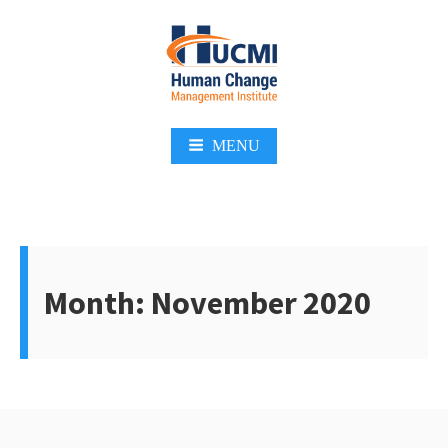
Skip
to
content
Change Management 3.0
MENU
Month:
November 2020