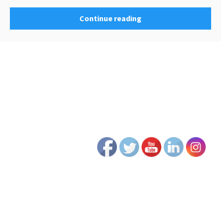
Continue reading