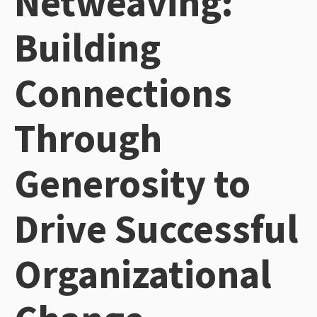
Netweaving:
Building
Connections
Through
Generosity to
Drive Successful
Organizational