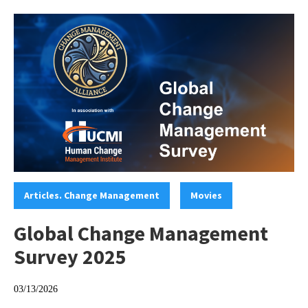
Categories:
,
Articles. Change Management
Movies
Global Change Management
Survey 2025
03/13/2026