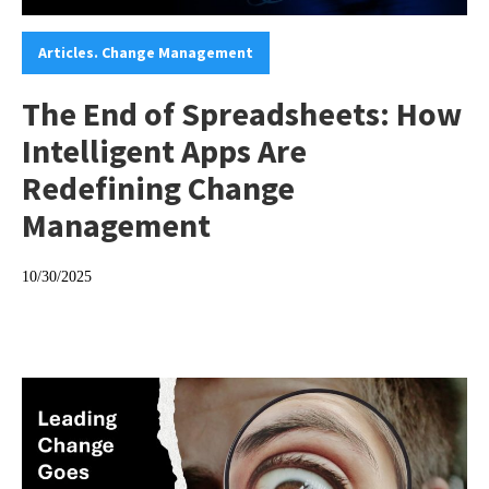
Categories:
Articles. Change Management
The End of Spreadsheets: How
Intelligent Apps Are
Redefining Change
Management
10/30/2025