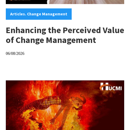
Categories:
Articles. Change Management
Enhancing the Perceived Value
of Change Management
06/08/2026