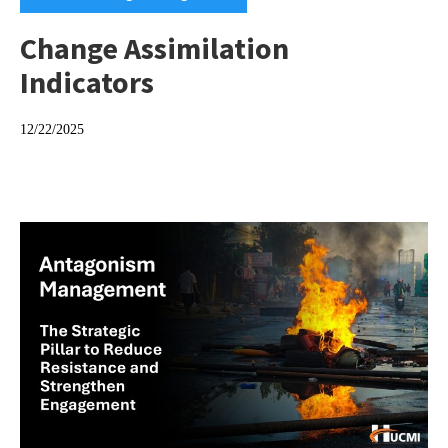
Change Assimilation
Indicators
12/22/2025