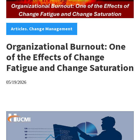
Categories:
Articles. Change Management
Organizational Burnout: One
of the Effects of Change
Fatigue and Change Saturation
05/19/2026