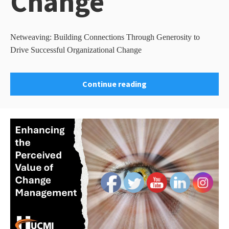
Change
Netweaving: Building Connections Through Generosity to
Drive Successful Organizational Change
Continue reading