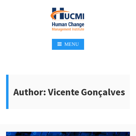
Skip
to
content
Change Management 3.0
MENU
Author:
Vicente Gonçalves