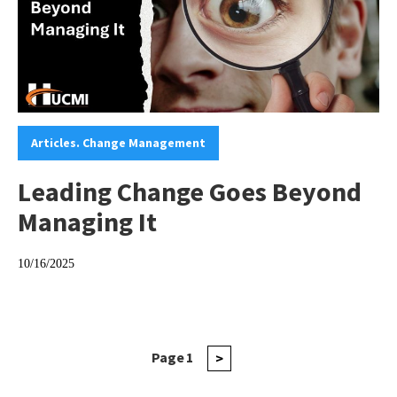
Categories:
Articles. Change Management
Leading Change Goes Beyond
Managing It
10/16/2025
Posts
Page
1
Next
>
page