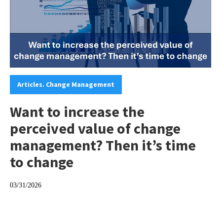
Categories:
Articles. Change Management
Want to increase the
perceived value of change
management? Then it’s time
to change
03/31/2026