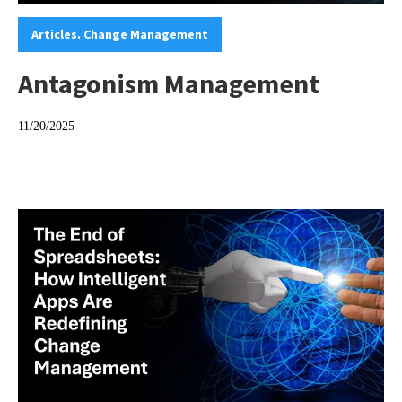
Categories:
Articles. Change Management
Antagonism Management
11/20/2025