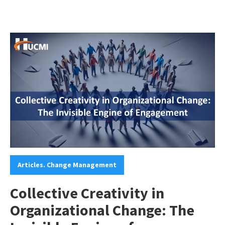
Categories:
Articles. Change Management
Collective Creativity in
Organizational Change: The