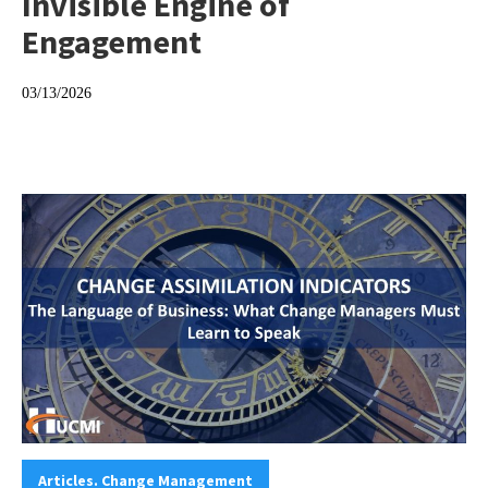
Invisible Engine of
Engagement
03/13/2026
Categories:
Articles. Change Management