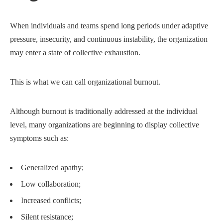
When individuals and teams spend long periods under adaptive
pressure, insecurity, and continuous instability, the organization
may enter a state of collective exhaustion.
This is what we can call organizational burnout.
Although burnout is traditionally addressed at the individual
level, many organizations are beginning to display collective
symptoms such as:
Generalized apathy;
Low collaboration;
Increased conflicts;
Silent resistance;