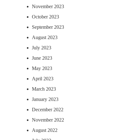
November 2023
October 2023
September 2023
August 2023
July 2023
June 2023
May 2023
April 2023
March 2023
January 2023
December 2022
November 2022
August 2022