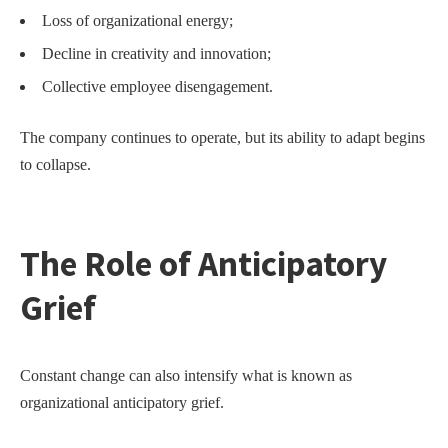
Loss of organizational energy;
Decline in creativity and innovation;
Collective employee disengagement.
The company continues to operate, but its ability to adapt begins
to collapse.
The Role of Anticipatory
Grief
Constant change can also intensify what is known as
organizational anticipatory grief.