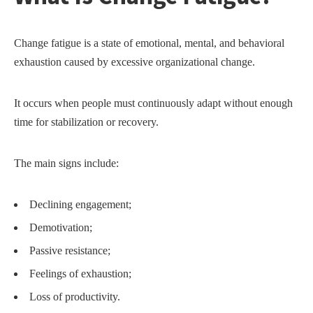
Change fatigue is a state of emotional, mental, and behavioral
exhaustion caused by excessive organizational change.
It occurs when people must continuously adapt without enough
time for stabilization or recovery.
The main signs include:
Declining engagement;
Demotivation;
Passive resistance;
Feelings of exhaustion;
Loss of productivity.