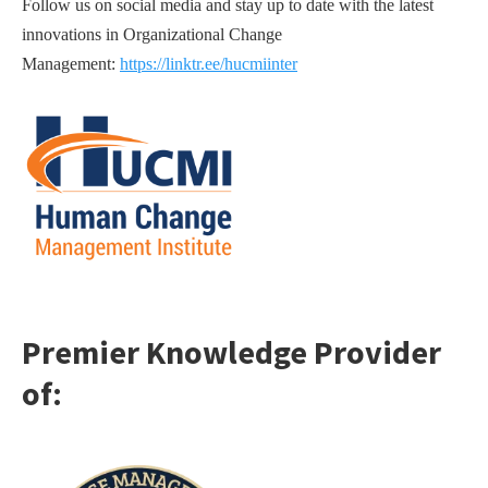
Follow us on social media and stay up to date with the latest
innovations in Organizational Change
Management:
https://linktr.ee/hucmiinter
Premier Knowledge Provider
o
f: