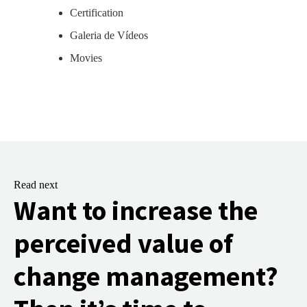
Certification
Galeria de Vídeos
Movies
Read next
Want to increase the
perceived value of
change management?