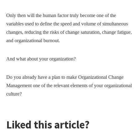
Only then will the human factor truly become one of the
variables used to define the speed and volume of simultaneous
changes, reducing the risks of change saturation, change fatigue,
and organizational burnout.
And what about your organization?
Do you already have a plan to make Organizational Change
Management one of the relevant elements of your organizational
culture?
Liked this article?