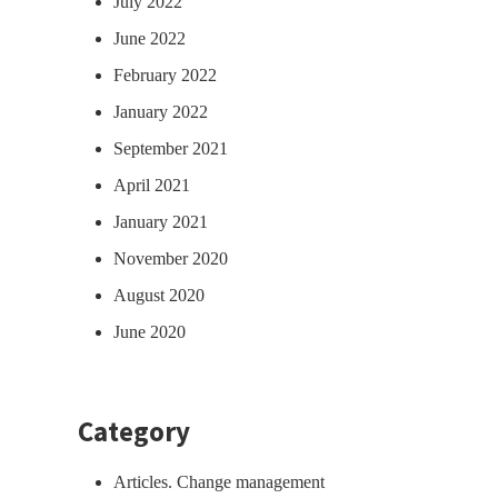
July 2022
June 2022
February 2022
January 2022
September 2021
April 2021
January 2021
November 2020
August 2020
June 2020
Category
Articles. Change management