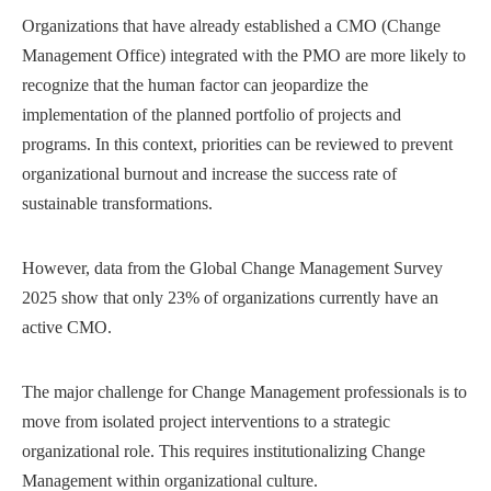
Organizations that have already established a CMO (Change
Management Office) integrated with the PMO are more likely to
recognize that the human factor can jeopardize the
implementation of the planned portfolio of projects and
programs. In this context, priorities can be reviewed to prevent
organizational burnout and increase the success rate of
sustainable transformations.
However, data from the Global Change Management Survey
2025 show that only 23% of organizations currently have an
active CMO.
The major challenge for Change Management professionals is to
move from isolated project interventions to a strategic
organizational role. This requires institutionalizing Change
Management within organizational culture.