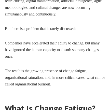
restructuring, digital transformation, artificial intelligence, agile
methodologies, and cultural changes are now occurring
simultaneously and continuously.
But there is a problem that is rarely discussed:
Companies have accelerated their ability to change, but many
have ignored the human capacity to absorb so many changes at
once.
The result is the growing presence of change fatigue,
organizational saturation, and, in more critical cases, what can be
called organizational burnout.
What Is Change Fatigue?