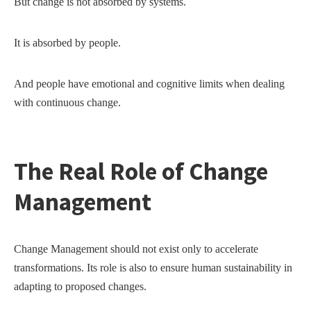
But change is not absorbed by systems.
It is absorbed by people.
And people have emotional and cognitive limits when dealing
with continuous change.
The Real Role of Change
Management
Change Management should not exist only to accelerate
transformations. Its role is also to ensure human sustainability in
adapting to proposed changes.