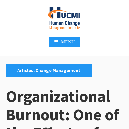
Skip
to
content
Change Management 3.0
MENU
Categories:
Articles. Change Management
Organizational
Burnout: One of