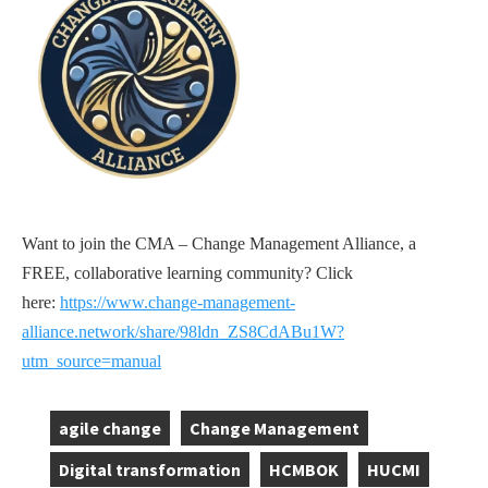
Want to join the CMA – Change Management Alliance, a
FREE, collaborative learning community? Click
here:
https://www.change-management-
alliance.network/share/98ldn_ZS8CdABu1W?
utm_source=manual
agile change
Change Management
,
,
Digital transformation
HCMBOK
HUCMI