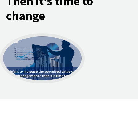
Then it’s time to
change