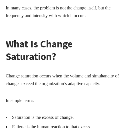
In many cases, the problem is not the change itself, but the
frequency and intensity with which it occurs.
What Is Change
Saturation?
Change saturation occurs when the volume and simultaneity of
changes exceed the organization’s adaptive capacity.
In simple terms:
Saturation is the excess of change.
Fatigue is the human reaction to that excess.