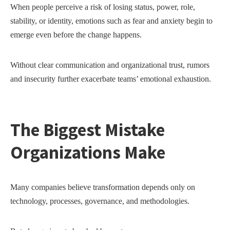
When people perceive a risk of losing status, power, role,
stability, or identity, emotions such as fear and anxiety begin to
emerge even before the change happens.
Without clear communication and organizational trust, rumors
and insecurity further exacerbate teams’ emotional exhaustion.
The Biggest Mistake
Organizations Make
Many companies believe transformation depends only on
technology, processes, governance, and methodologies.