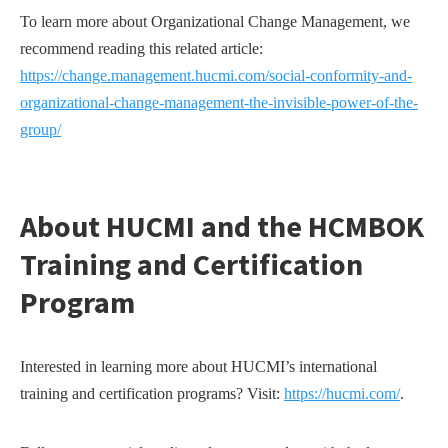
To learn more about Organizational Change Management, we
recommend reading this related article:
https://change.management.hucmi.com/social-conformity-and-
organizational-change-management-the-invisible-power-of-the-
group/
About HUCMI and the HCMBOK
Training and Certification
Program
Interested in learning more about HUCMI’s international
training and certification programs? Visit:
https://hucmi.com/
.