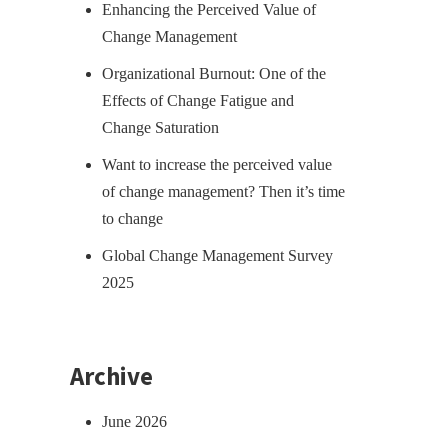
Enhancing the Perceived Value of
Change Management
Organizational Burnout: One of the
Effects of Change Fatigue and
Change Saturation
Want to increase the perceived value
of change management? Then it’s time
to change
Global Change Management Survey
2025
Archive
June 2026