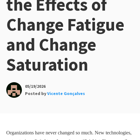
the Effects of
Change Fatigue
and Change
Saturation
05/19/2026
Posted by
Vicente Gonçalves
Organizations have never changed so much. New technologies,