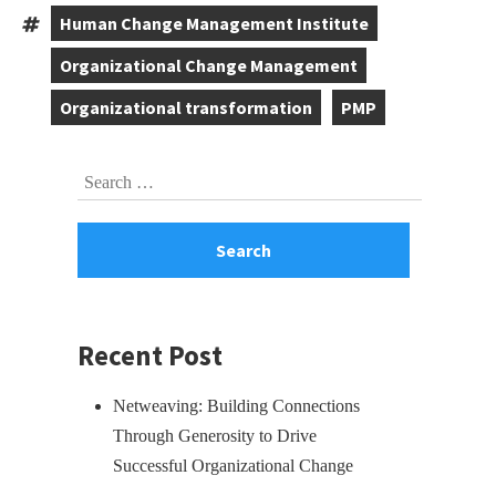
,
,
,
Human Change Management Institute
Tags:
,
Organizational Change Management
,
Organizational transformation
PMP
,
Skip
Search
to
for:
footer
Recent Post
Netweaving: Building Connections
Through Generosity to Drive
Successful Organizational Change