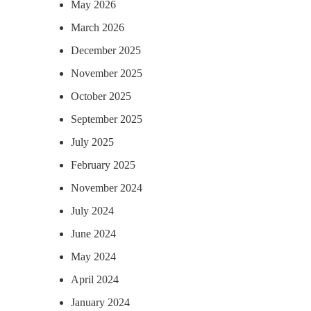
May 2026
March 2026
December 2025
November 2025
October 2025
September 2025
July 2025
February 2025
November 2024
July 2024
June 2024
May 2024
April 2024
January 2024