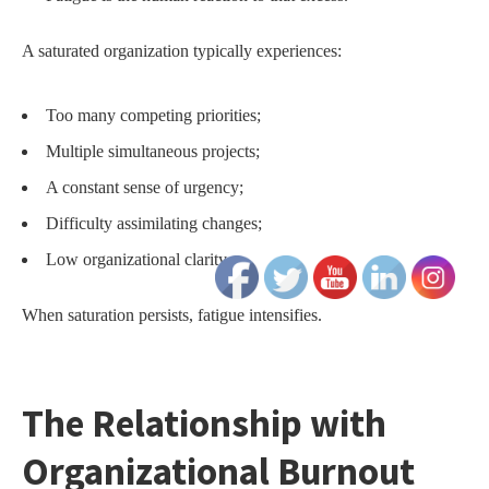
A saturated organization typically experiences:
Too many competing priorities;
Multiple simultaneous projects;
A constant sense of urgency;
Difficulty assimilating changes;
Low organizational clarity.
When saturation persists, fatigue intensifies.
The Relationship with
Organizational Burnout