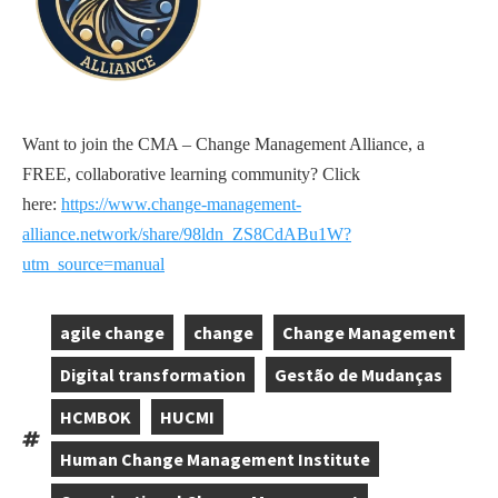
Want to join the CMA – Change Management Alliance, a
FREE, collaborative learning community? Click
here:
https://www.change-management-
alliance.network/share/98ldn_ZS8CdABu1W?
utm_source=manual
agile change
change
Change Management
,
,
,
Digital transformation
Gestão de Mudanças
,
,
HCMBOK
HUCMI
,
,
Tags:
Human Change Management Institute
,