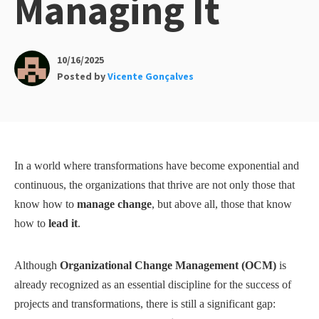
Managing It
10/16/2025
Posted by
Vicente Gonçalves
In a world where transformations have become exponential and
continuous, the organizations that thrive are not only those that
know how to
manage change
, but above all, those that know
how to
lead it
.
Although
Organizational Change Management (OCM)
is
already recognized as an essential discipline for the success of
projects and transformations, there is still a significant gap: