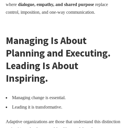
where
dialogue, empathy, and shared purpose
replace
control, imposition, and one-way communication.
Managing Is About
Planning and Executing.
Leading Is About
Inspiring.
Managing change is essential.
Leading it is transformative.
Adaptive organizations are those that understand this distinction