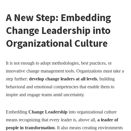
A New Step: Embedding
Change Leadership into
Organizational Culture
It is not enough to adopt methodologies, best practices, or
innovative change management tools. Organizations must take a
step further:
develop change leaders at all levels
, building
behavioral and emotional competencies that enable them to
inspire and engage teams amid uncertainty.
Embedding
Change Leadership
into organizational culture
means recognizing that every leader is, above all,
a leader of
people in transformation
. It also means creating environments