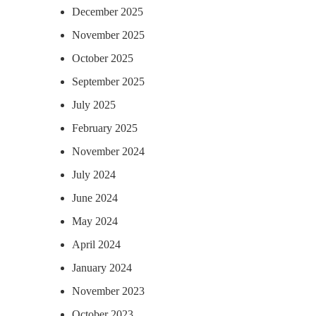
December 2025
November 2025
October 2025
September 2025
July 2025
February 2025
November 2024
July 2024
June 2024
May 2024
April 2024
January 2024
November 2023
October 2023