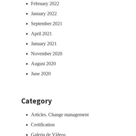
February 2022
January 2022
September 2021
April 2021
January 2021
November 2020
August 2020
June 2020
Category
Articles. Change management
Certification
Galeria de Vídeos