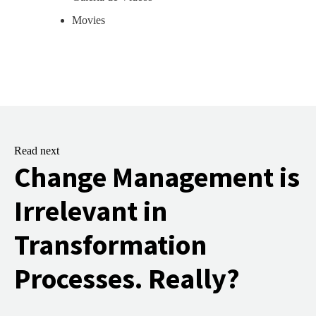
Movies
Read next
Change Management is
Irrelevant in
Transformation
Processes. Really?