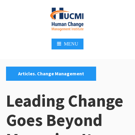
Skip
to
content
Change Management 3.0
MENU
Categories:
Articles. Change Management
Leading Change
Goes Beyond