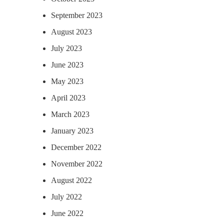
September 2023
August 2023
July 2023
June 2023
May 2023
April 2023
March 2023
January 2023
December 2022
November 2022
August 2022
July 2022
June 2022