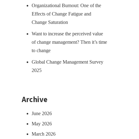
Organizational Burnout: One of the
Effects of Change Fatigue and
Change Saturation
Want to increase the perceived value
of change management? Then it’s time
to change
Global Change Management Survey
2025
Archive
June 2026
May 2026
March 2026