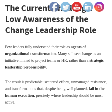
The Current Challenge:
Low Awareness of the
Change Leadership Role
Few leaders fully understand their role as
agents of
organizational transformation
. Many still see change as an
initiative limited to project teams or HR, rather than a
strategic
leadership responsibility
.
The result is predictable: scattered efforts, unmanaged resistance,
and transformations that, despite being well planned,
fail in the
human execution
, precisely where leadership should be most
active.