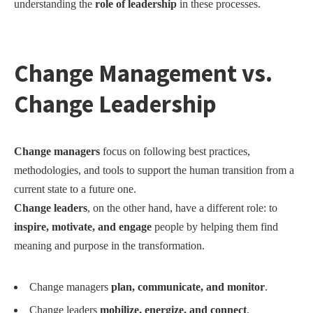
understanding the
role of leadership
in these processes.
Change Manage
ment
vs.
Change Leaders
hip
Change managers
focus on following best practices,
methodologies, and tools to support the human transition from a
current state to a future one.
Change leaders
, on the other hand, have a different role: to
inspire, motivate, and engage
people by helping them find
meaning and purpose in the transformation.
Change managers
plan, communicate, and monitor
.
Change leaders
mobilize, energize, and connect
.