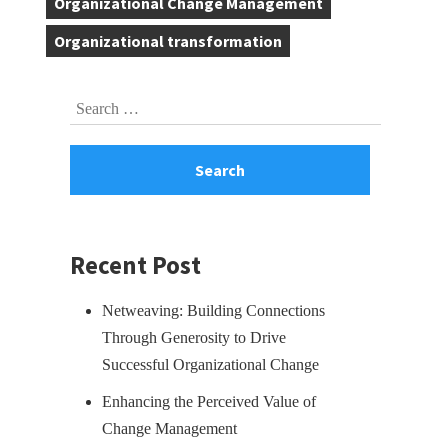
Organizational Change Management
,
Organizational transformation
Skip
Search
to
for:
footer
Recent Post
Netweaving: Building Connections
Through Generosity to Drive
Successful Organizational Change
Enhancing the Perceived Value of
Change Management