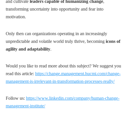
and cultivate
leaders capable of humanizing change
,
transforming uncertainty into opportunity and fear into
motivation.
Only then can organizations operating in an increasingly
unpredictable and volatile world truly thrive, becoming
icons of
agility and adaptability
.
Would you like to read more about this subject? We suggest you
read this article:
https://change.management.hucmi.com/change-
management-is-irrelevant-in-transformation-processes-really/
Follow us:
https://www.linkedin.com/company/human-change-
management-institute/