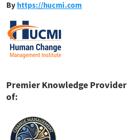
By
https://hucmi.com
Premier Knowledge Provider
o
f: