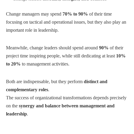
Change managers may spend
70% to 90%
of their time
focusing on tactical and operational issues, but they also play an
important role in leadership.
Meanwhile, change leaders should spend around
90%
of their
project time inspiring people, while still dedicating at least
10%
to 20%
to management activities.
Both are indispensable, but they perform
distinct and
complementary roles
.
The success of organizational transformations depends precisely
on the
synergy and balance between management and
leadership
.