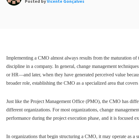
Posted by
Vicente Gonçalves
Implementing a CMO almost always results from the maturation of
discipline in a company. In general, change management technique
or HR—and later, when they have generated perceived value because o
broader role, establishing the CMO as a specialized area that covers
Just like the Project Management Office (PMO), the CMO has differ
different organizations. For most organizations, change management is
performance during the project execution phase, and it is focused e
In organizations that begin structuring a CMO, it may operate as a s