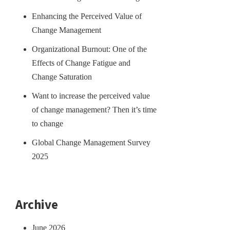
Enhancing the Perceived Value of
Change Management
Organizational Burnout: One of the
Effects of Change Fatigue and
Change Saturation
Want to increase the perceived value
of change management? Then it’s time
to change
Global Change Management Survey
2025
Archive
June 2026