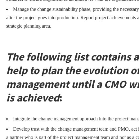
Manage the change sustainability phase, providing the necessary
after the project goes into production. Report project achievements 
strategic planning area.
The following list contains a
help to plan the evolution o
management until a CMO with
is achieved
:
Integrate the change management approach into the project ma
Develop trust with the change management team and PMO, act i
a partner who is part of the project management team and not as a c