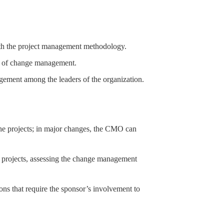
th the project management methodology.
ces of change management.
agement among the leaders of the organization.
he projects; in major changes, the CMO can
e projects, assessing the change management
tions that require the sponsor’s involvement to