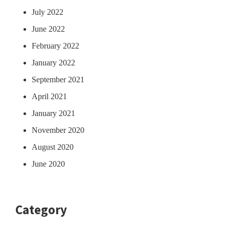
July 2022
June 2022
February 2022
January 2022
September 2021
April 2021
January 2021
November 2020
August 2020
June 2020
Category