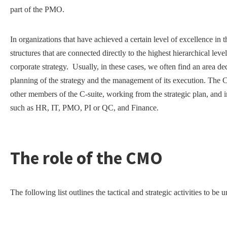
part of the PMO.
In organizations that have achieved a certain level of excellence i
structures that are connected directly to the highest hierarchical le
corporate strategy. Usually, in these cases, we often find an area d
planning of the strategy and the management of its execution. The
other members of the C-suite, working from the strategic plan, and i
such as HR, IT, PMO, PI or QC, and Finance.
The role of the CMO
The following list outlines the tactical and strategic activities to 