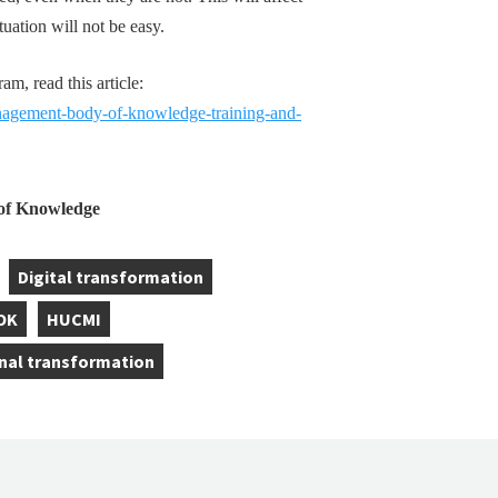
tuation will not be easy.
, read this article:
gement-body-of-knowledge-training-and-
f Knowledge
Digital transformation
,
OK
HUCMI
,
nal transformation