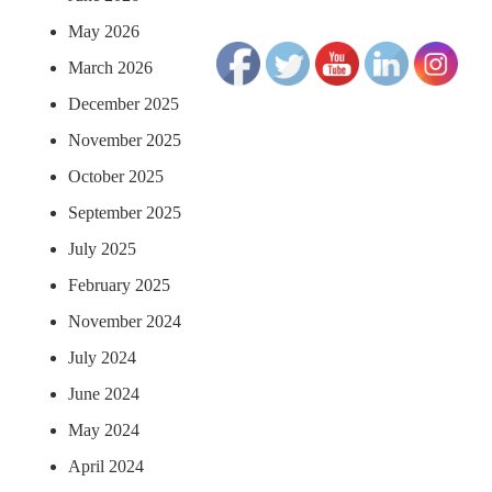
May 2026
March 2026
December 2025
November 2025
October 2025
September 2025
July 2025
February 2025
November 2024
July 2024
June 2024
May 2024
April 2024