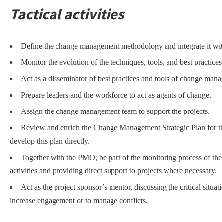
Tactical activities
Define the change management methodology and integrate it wi
Monitor the evolution of the techniques, tools, and best practi
Act as a disseminator of best practices and tools of change man
Prepare leaders and the workforce to act as agents of change.
Assign the change management team to support the projects.
Review and enrich the Change Management Strategic Plan for t
develop this plan directly.
Together with the PMO, be part of the monitoring process of th
activities and providing direct support to projects where necessary.
Act as the project sponsor’s mentor, discussing the critical situa
increase engagement or to manage conflicts.