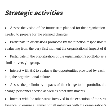
Strategic activities
Assess the vision of the future state planned for the organization 
needed to prepare for the planned changes.
Participate in discussions promoted by the function responsible f
evaluating from the very first moment the organizational impact of the
Participate in the prioritization of the organization’s portfolio 
similar oversight group.
Interact with HR to evaluate the opportunities provided by each p
into, the organizational culture.
Assess the preliminary impacts of the change to the portfolio, de
change personnel needed as well as other investments.
Interact with the other areas involved in the execution of the s
Finance, to ensure alignment of all initiatives with the organization’s