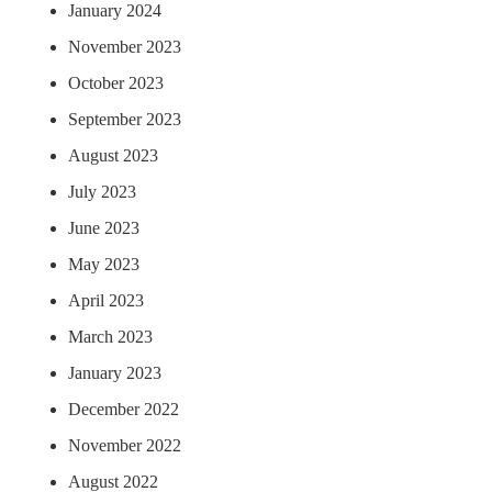
January 2024
November 2023
October 2023
September 2023
August 2023
July 2023
June 2023
May 2023
April 2023
March 2023
January 2023
December 2022
November 2022
August 2022