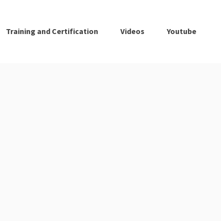
Training and Certification
Videos
Youtube