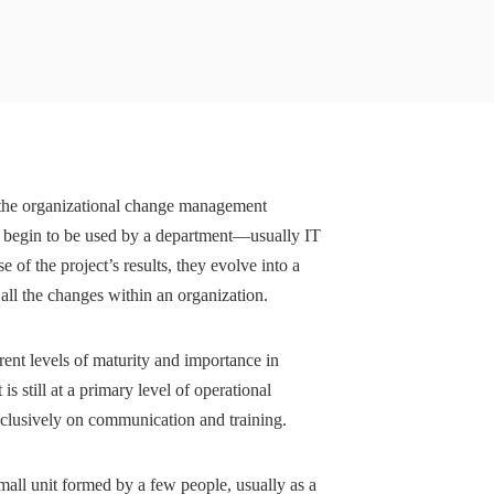
 the organizational change management
s begin to be used by a department—usually IT
f the project’s results, they evolve into a
 all the changes within an organization.
ent levels of maturity and importance in
 still at a primary level of operational
xclusively on communication and training.
mall unit formed by a few people, usually as a