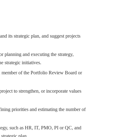
and its strategic plan, and suggest projects
or planning and executing the strategy,
 strategic initiatives.
as a member of the Portfolio Review Board or
roject to strengthen, or incorporate values
fining priorities and estimating the number of
trategy, such as HR, IT, PMO, PI or QC, and
 strategic plan.