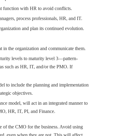
 function with HR to avoid conflicts.
nagers, process professionals, HR, and IT.
rganization and plan its continued evolution.
nt in the organization and communicate them.
ity levels to maturity level 3—pattern-
as such as HR, IT, and/or the PMO. If
odel to include the planning and implementation
rategic objectives.
ance model, will act in an integrated manner to
O, HR, IT, PI, and Finance.
e of the CMO for the business. Avoid using
ed, even when they are not. This will affect