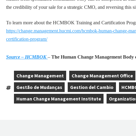
the credibility of your sale for a strategic CMO, and reversing this si
To learn more about the HCMBOK Training and Cartification Program
https://change.management.hucmi.com/hcmbok-human-change-mana
certification-program/
Source – HCMBOK
–
The Human Change Management Body o
Change Management
Change Management Office
,
,
Gestão de Mudanças
Gestion del Cambio
HCMB
Tags:
,
,
,
Human Change Management Institute
Organizatio
,