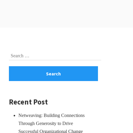
Skip
Search
to
for:
footer
Recent Post
Netweaving: Building Connections
Through Generosity to Drive
Successful Organizational Change