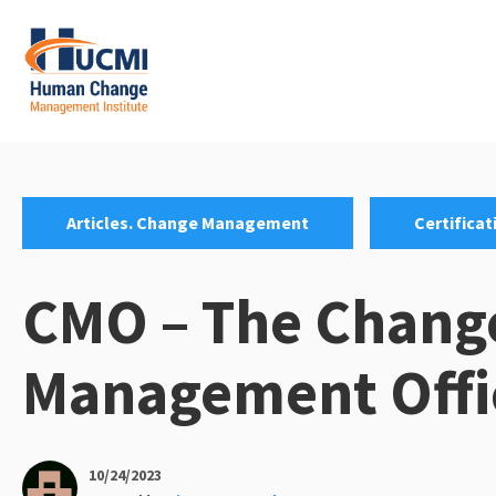
Skip
to
content
Change Management 3.0
Categories:
,
Articles. Change Management
Certificat
CMO – The Chang
Management Offi
10/24/2023