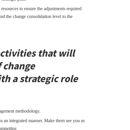
 resources to ensure the adjustments required
and the change consolidation level to the
ctivities that will
f change
 a strategic role
nagement methodology.
n an integrated manner. Make them see you as
ompetitor.