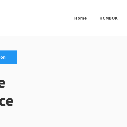
Home
HCMBOK
ion
e
ce