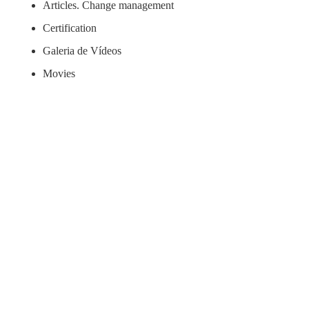
Articles. Change management
Certification
Galeria de Vídeos
Movies