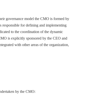
n their governance model the CMO is formed by
vels responsible for defining and implementing
edicated to the coordination of the dynamic
 CMO is explicitly sponsored by the CEO and
ntegrated with other areas of the organization,
be undertaken by the CMO: