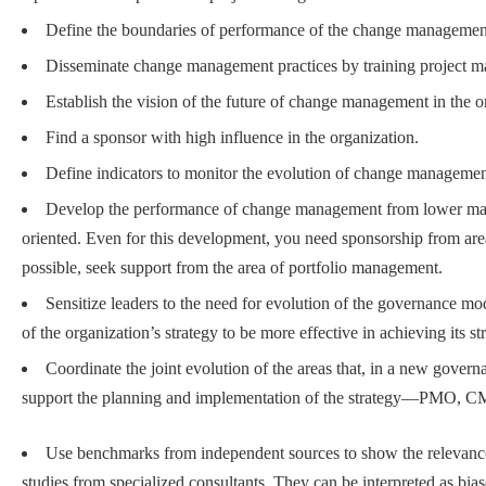
Define the boundaries of performance of the change management
Disseminate change management practices by training project ma
Establish the vision of the future of change management in the o
Find a sponsor with high influence in the organization.
Define indicators to monitor the evolution of change manageme
Develop the performance of change management from lower matur
oriented. Even for this development, you need sponsorship from are
possible, seek support from the area of portfolio management.
Sensitize leaders to the need for evolution of the governance m
of the organization’s strategy to be more effective in achieving its st
Coordinate the joint evolution of the areas that, in a new govern
support the planning and implementation of the strategy—PMO, CM
Use benchmarks from independent sources to show the relevanc
studies from specialized consultants. They can be interpreted as bias