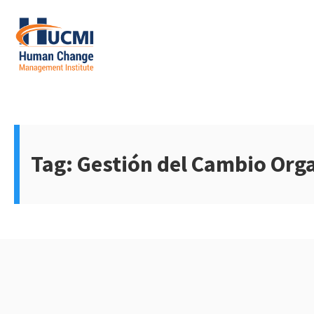
Skip
to
content
Change Management 3.0
Tag:
Gestión del Cambio Org