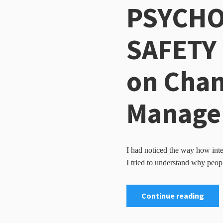
PSYCHO
SAFETY 
on Cha
Manage
I had noticed the way how inte
I tried to understand why peopl
Continue reading