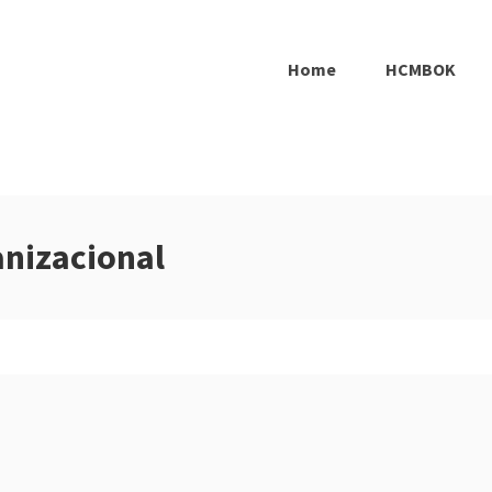
Home
HCMBOK
anizacional