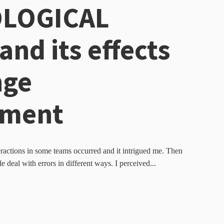
LOGICAL
and its effects
nge
ment
ractions in some teams occurred and it intrigued me. Then
e deal with errors in different ways. I perceived...