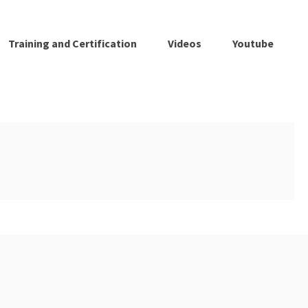
Training and Certification
Videos
Youtube